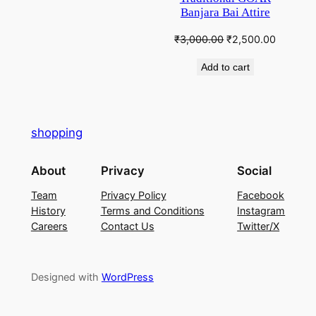
Banjara Bai Attire
Original
Current
₹
3,000.00
₹
2,500.00
price
price
Add to cart
was:
is:
₹3,000.00.
₹2,500.
shopping
About
Privacy
Social
Team
Privacy Policy
Facebook
History
Terms and Conditions
Instagram
Careers
Contact Us
Twitter/X
Designed with
WordPress