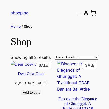
Skip
to
shopping
content
Home
/ Shop
Shop
Showing all 2 results
PRODUCT
PRODU
SALE
SALE
ON
ON
Desi Cow Ghee
SALE
SALE
Original
Current
₹
1,500.00
₹
1,100.00
price
price
Add to cart
was:
is:
Discover the Elegance
₹1,500.00.
₹1,100.00.
of Ghunggat: A
Traditional GOAR