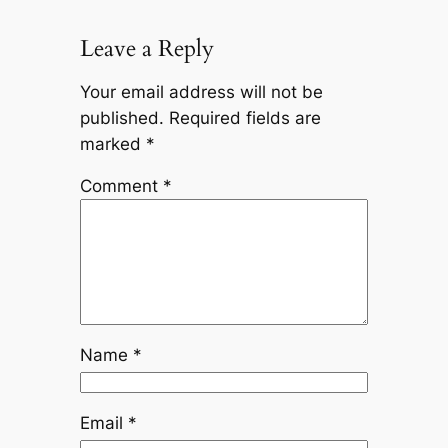
Leave a Reply
Your email address will not be
published.
Required fields are
marked
*
Comment
*
Name
*
Email
*