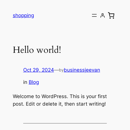
Skip
to
shopping
content
Hello world!
Oct 29, 2024
—
businessjeevan
by
in
Blog
Welcome to WordPress. This is your first
post. Edit or delete it, then start writing!