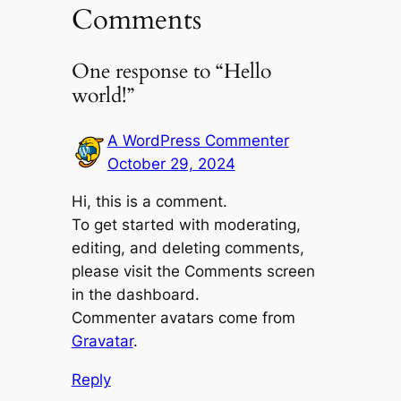
Comments
One response to “Hello
world!”
A WordPress Commenter
October 29, 2024
Hi, this is a comment.
To get started with moderating,
editing, and deleting comments,
please visit the Comments screen
in the dashboard.
Commenter avatars come from
Gravatar
.
Reply