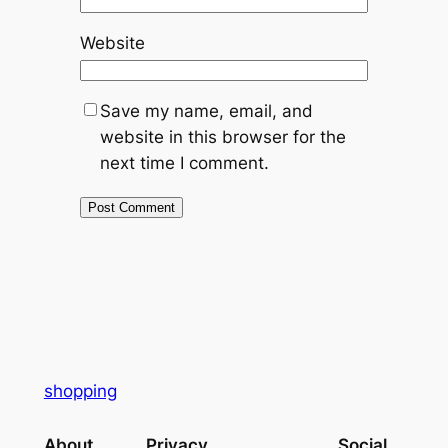
Website
Save my name, email, and
website in this browser for the
next time I comment.
shopping
About
Privacy
Social